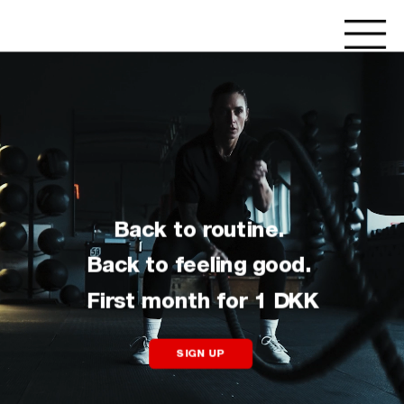
Back to routine. 
Back to feeling good. 
First month for 1 DKK
SIGN UP