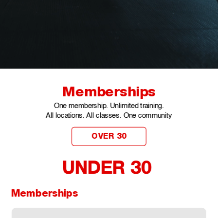
Memberships
One membership. Unlimited training.
All locations. All classes. One community
OVER 30
UNDER 30 
Memberships